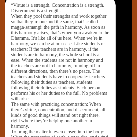
“Virtue is a strength. Concentration is a strength.
Discernment is a strength.
When they pool their strengths and work together
so that they’re one and the same, that’s called
magga-samangi: the path in harmony. As soon as
this harmony arises, that’s when you awaken to the
Dhamma. It’s like all of us here. When we’re in
harmony, we can be at our ease. Like students or
teachers: If the teachers are in harmony, if the
students are in harmony, the whole school is at
ease. When the students are not in harmony and
the teachers are not in harmony, running off in
different directions, then there’s no peace. The
teachers and students have to cooperate: teachers
following their duties as teachers, students
following their duties as students. Each person
performs his or her duties to the full. No problems
will arise.
The same with practicing concentration: When
there’s virtue, concentration, and discernment, all
kinds of good things will stand out right there,
right where they’re helping one another in
harmony.
To bring the matter in even closer, into the body: