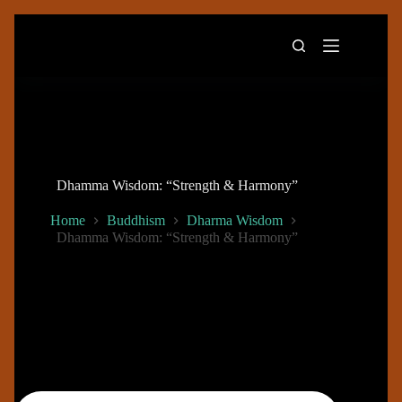
Skip
to
content
Dhamma Wisdom: “Strength & Harmony”
Home
Buddhism
Dharma Wisdom
Dhamma Wisdom: “Strength & Harmony”