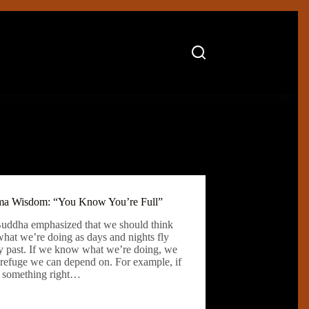
a Wisdom: “You Know You’re Full”
uddha emphasized that we should think
what we’re doing as days and nights fly
fly past. If we know what we’re doing, we
 refuge we can depend on. For example, if
 something right…