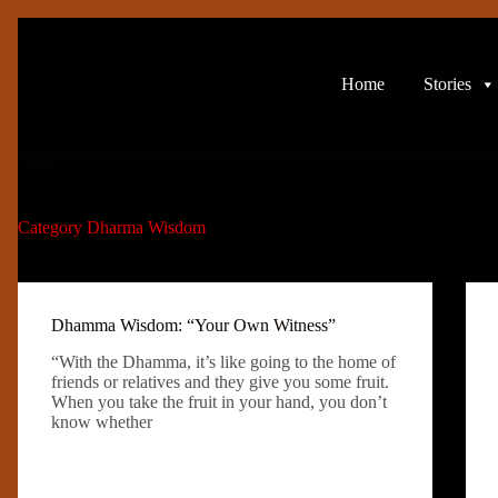
Skip
to
content
Home
Stories
Category
Dharma Wisdom
Dhamma Wisdom: “Your Own Witness”
“With the Dhamma, it’s like going to the home of
friends or relatives and they give you some fruit.
When you take the fruit in your hand, you don’t
know whether