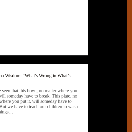
 Wisdom: “What’s Wrong in What’s
 seen that this bowl, no matter where you
 will someday have to break. This plate, no
where you put it, will someday have to
 But we have to teach our children to wash
things…