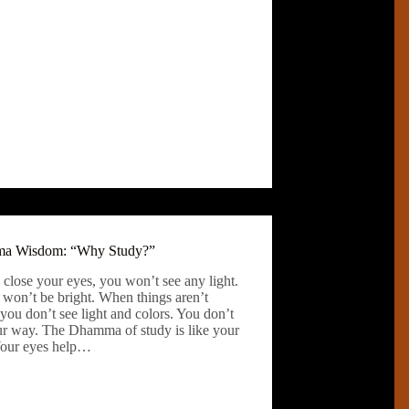
a Wisdom: “Why Study?”
 close your eyes, you won’t see any light.
 won’t be bright. When things aren’t
 you don’t see light and colors. You don’t
ur way. The Dhamma of study is like your
Your eyes help…