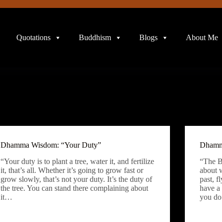
Quotations
Buddhism
Blogs
About Me
Dhamma Wisdom: “Your Duty”
Dhamm
“Your duty is to plant a tree, water it, and fertilize
“The B
it, that’s all. Whether it’s going to grow fast or
about 
grow slowly, that’s not your duty. It’s the duty of
past, 
the tree. You can stand there complaining about
have a
it…
you do