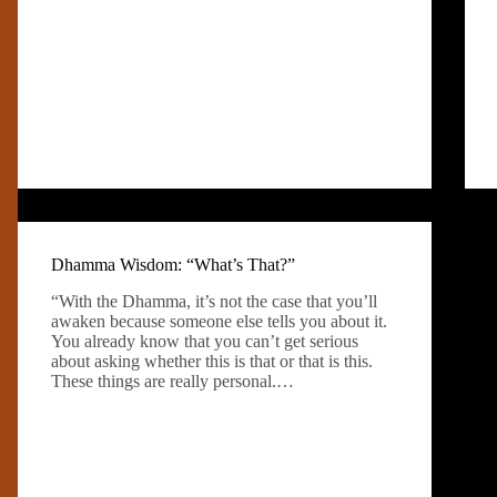
Dhamma Wisdom: “What’s That?”
“With the Dhamma, it’s not the case that you’ll
awaken because someone else tells you about it.
You already know that you can’t get serious
about asking whether this is that or that is this.
These things are really personal.…