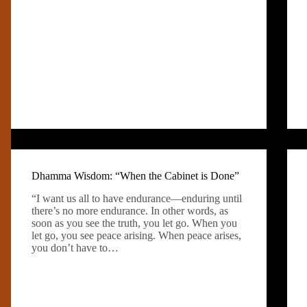
Dhamma Wisdom: “When the Cabinet is Done”
“I want us all to have endurance—enduring until
there’s no more endurance. In other words, as
soon as you see the truth, you let go. When you
let go, you see peace arising. When peace arises,
you don’t have to…