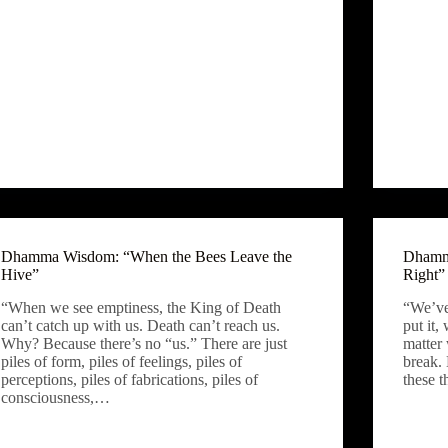
Dhamma Wisdom: “When the Bees Leave the
Dhamma
Hive”
Right”
“When we see emptiness, the King of Death
“We’ve
can’t catch up with us. Death can’t reach us.
put it,
Why? Because there’s no “us.” There are just
matter 
piles of form, piles of feelings, piles of
break.
perceptions, piles of fabrications, piles of
these 
consciousness,…