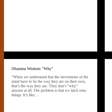
Dhamma Wisdom: “Why”
“When we understand that the movements of the
mind have to be the way they are on their own,
that’s the way they are. They don’t “why”
anyone at all. The problem is that we latch onto
things. It’s like…