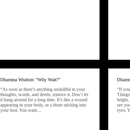
Dhamma Wisdom: “Why Wait?”
Dhamm
“As soon as there’s anything unskillful in your
“If you
thoughts, words, and deeds, remove it. Don’t let
Things
it hang around for a long time. It’s like a wound
bright,
appearing in your body, or a thorn sticking into
see yo
your foot. You want…
eyes. 