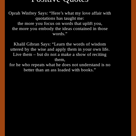
Oprah Winfrey Says: “Here’s what my love affair with
quotations has taught me:
the more you focus on words that uplift you,
the more you embody the ideas contained in those
words.”
Khalil Gibran Says: “Learn the words of wisdom
uttered by the wise and apply them in your own life.
Live them – but do not a make a show of reciting
them,
for he who repeats what he does not understand is no
better than an ass loaded with books.”