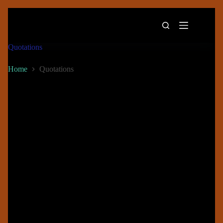
Quotations
Home
Quotations