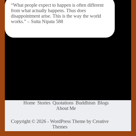
“What people expect to happen is often different
from what actually happens. Thus does
disappointment arise. This is the way the world
works.” – Sutta Nipata 588
Home
Stories
Quotations
Buddhism
Blogs
About Me
Copyright © 2026 - WordPress Theme by
Creative
Themes