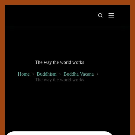
Skip
to
content
The way the world works
Home
Buddhism
Buddha Vacana
The way the world works