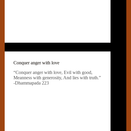
Conquer anger with love
“Conquer anger with love, Evil with good,
Meanness with generosity, And lies with truth.”
-Dhammapada 223