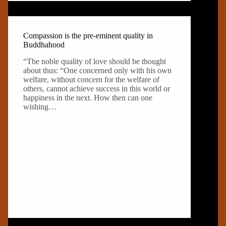
Compassion is the pre-eminent quality in
Buddhahood
“The noble quality of love should be thought
about thus: “One concerned only with his own
welfare, without concern for the welfare of
others, cannot achieve success in this world or
happiness in the next. How then can one
wishing…