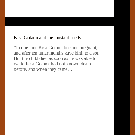
Kisa Gotami and the mustard seeds
“In due time Kisa Gotami became pregnant,
and after ten lunar months gave birth to a son.
But the child died as soon as he was able to
walk. Kisa Gotami had not known death
before, and when they came…