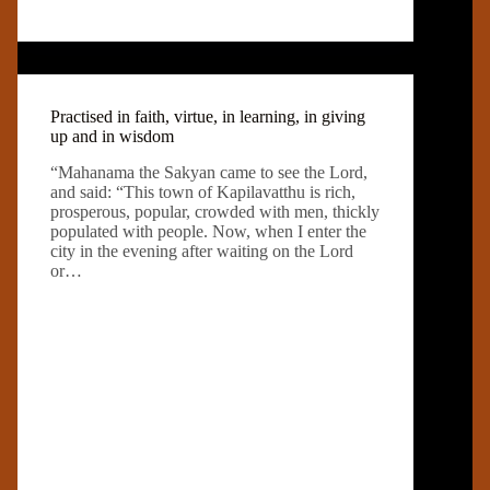
Practised in faith, virtue, in learning, in giving
up and in wisdom
“Mahanama the Sakyan came to see the Lord,
and said: “This town of Kapilavatthu is rich,
prosperous, popular, crowded with men, thickly
populated with people. Now, when I enter the
city in the evening after waiting on the Lord
or…