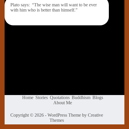
Plato says: “The wise man will want to be ever
with him who is better than himself.”
Home
Stories
Quotations
Buddhism
Blogs
About Me
Copyright © 2026 - WordPress Theme by
Creative
Themes