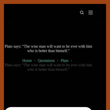
Skip
to
content
Plato says: “The wise man will want to be ever with him
who is better than himself.”
Home
Quotations
Plato
Plato says: “The wise man will want to be ever with him
who is better than himself.”