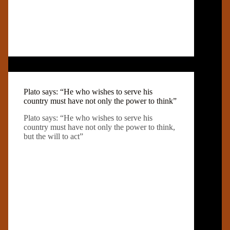
Plato says: “He who wishes to serve his
country must have not only the power to think”
Plato says: “He who wishes to serve his
country must have not only the power to think,
but the will to act”