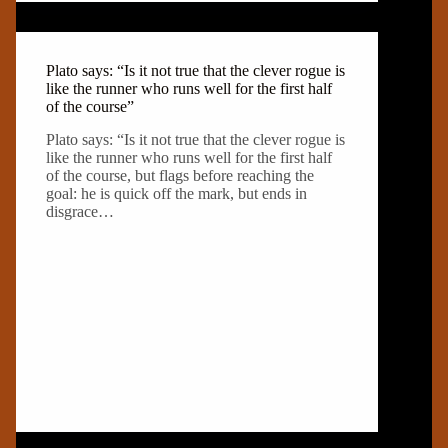
Plato says: “Is it not true that the clever rogue is
like the runner who runs well for the first half
of the course”
Plato says: “Is it not true that the clever rogue is
like the runner who runs well for the first half
of the course, but flags before reaching the
goal: he is quick off the mark, but ends in
disgrace…