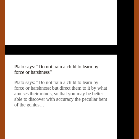
Plato says: “Do not train a child to learn by
force or harshness”
Plato says: “Do not train a child to learn by
force or harshness; but direct them to it by what
amuses their minds, so that you may be better
able to discover with accuracy the peculiar bent
of the genius…