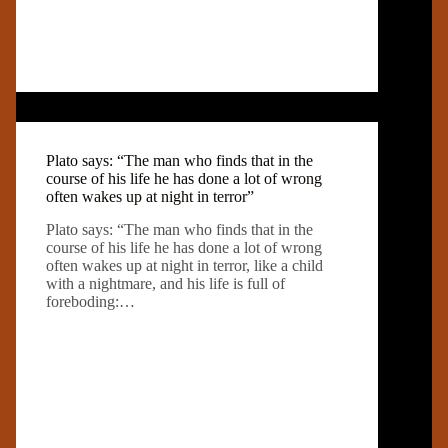
Plato says: “The man who finds that in the
course of his life he has done a lot of wrong
often wakes up at night in terror”
Plato says: “The man who finds that in the
course of his life he has done a lot of wrong
often wakes up at night in terror, like a child
with a nightmare, and his life is full of
foreboding:…