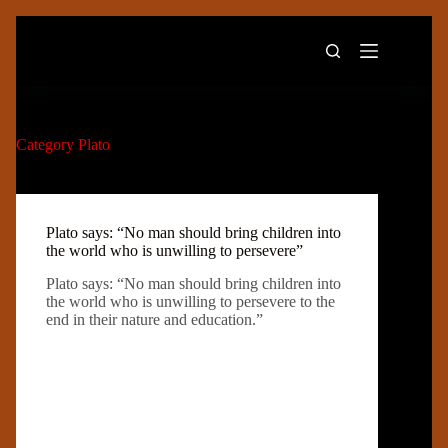
Skip
to
content
Category
Plato
Plato says: “No man should bring children into
the world who is unwilling to persevere”
Plato says: “No man should bring children into
the world who is unwilling to persevere to the
end in their nature and education.”