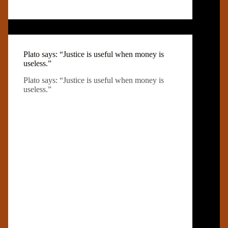
Plato says: “Justice is useful when money is
useless.”
Plato says: “Justice is useful when money is
useless.”