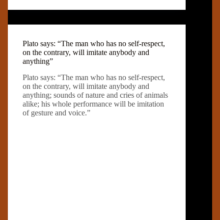
Plato says: “The man who has no self-respect,
on the contrary, will imitate anybody and
anything”
Plato says: “The man who has no self-respect,
on the contrary, will imitate anybody and
anything; sounds of nature and cries of animals
alike; his whole performance will be imitation
of gesture and voice.”