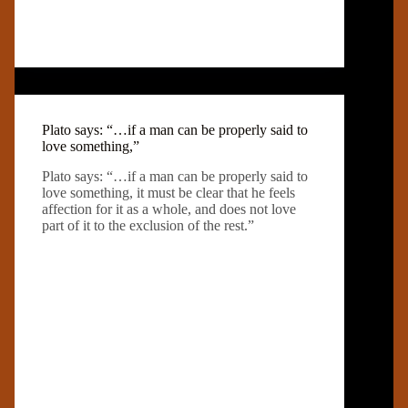
Plato says: “…if a man can be properly said to
love something,”
Plato says: “…if a man can be properly said to
love something, it must be clear that he feels
affection for it as a whole, and does not love
part of it to the exclusion of the rest.”