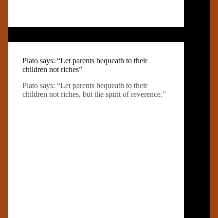
Plato says: “Let parents bequeath to their
children not riches”
Plato says: “Let parents bequeath to their
children not riches, but the spirit of reverence.”