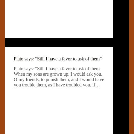
Plato says: “Still I have a favor to ask of them”
Plato says: “Still I have a favor to ask of them.
When my sons are grown up, I would ask you,
O my friends, to punish them; and I would have
you trouble them, as I have troubled you, if…