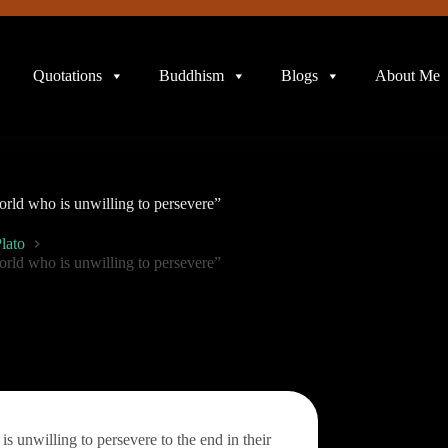
Quotations
Buddhism
Blogs
About Me
orld who is unwilling to persevere”
lato
orld who is unwilling to persevere”
s unwilling to persevere to the end in their