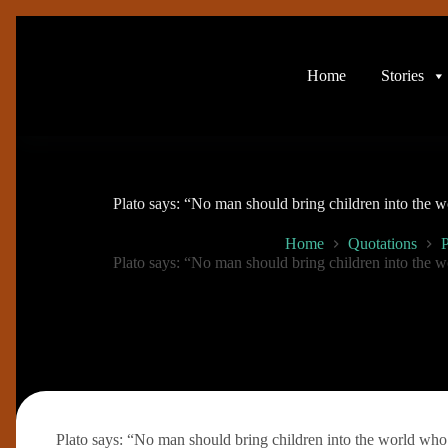
Skip
to
content
Home
Stories
Plato says: “No man should bring children into the w
Home
Quotations
P
Plato says: “No man should bring children into the w
Plato says: “No man should bring children into the world who i