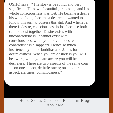
OSHO says : “The story is beautiful and very
significant. He saw a beautiful girl passing and his
whole consciousness was lost. He became a desire,
his whole being became a desire: he wanted to
follow this girl, to possess this girl. And whenever
there is desire, consciousness is lost because both
cannot exist together. Desire exists with
unconsciousness, it cannot exist with
consciousness; when you move in desire,
consciousness disappears. Hence so much
insistence by all the buddhas and Jainas for
desirelessness. When you are desireless you will
be aware; when you are aware you will be
desireless. These are two aspects of the same coin
— on one aspect, desirelessness; on another
aspect, alertness, consciousness.”
Home
Stories
Quotations
Buddhism
Blogs
About Me