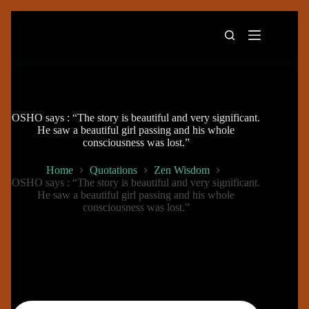
Skip
to
content
OSHO says : “The story is beautiful and very significant.
He saw a beautiful girl passing and his whole
consciousness was lost.”
Home
Quotations
Zen Wisdom
OSHO says : “The story is beautiful and very significant.
He saw a beautiful girl passing and his whole
consciousness was lost.”