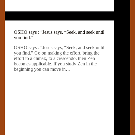
OSHO says : “Jesus says, “Seek, and seek until
you find.”
OSHO says : “Jesus says, “Seek, and seek until
you find.” Go on making the effort, bring the
effort to a climax, to a crescendo, then Zen
becomes applicable. If you study Zen in the
beginning you can move in…