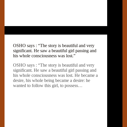
OSHO says : “The story is beautiful and very
significant. He saw a beautiful girl passing and
his whole consciousness was lost.”
OSHO says : “The story is beautiful and very
significant. He saw a beautiful girl passing and
his whole consciousness was lost. He became a
desire, his whole being became a desire: he
wanted to follow this girl, to possess…