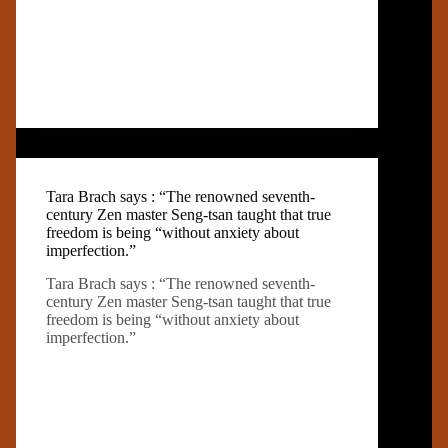
Tara Brach says : “The renowned seventh-
century Zen master Seng-tsan taught that true
freedom is being “without anxiety about
imperfection.”
Tara Brach says : “The renowned seventh-
century Zen master Seng-tsan taught that true
freedom is being “without anxiety about
imperfection.”