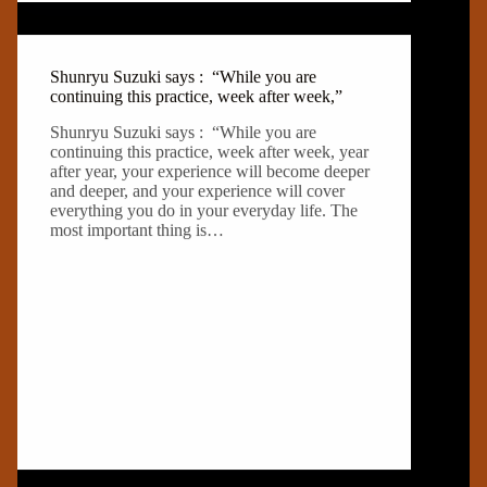
Shunryu Suzuki says : “While you are
continuing this practice, week after week,”
Shunryu Suzuki says : “While you are
continuing this practice, week after week, year
after year, your experience will become deeper
and deeper, and your experience will cover
everything you do in your everyday life. The
most important thing is…