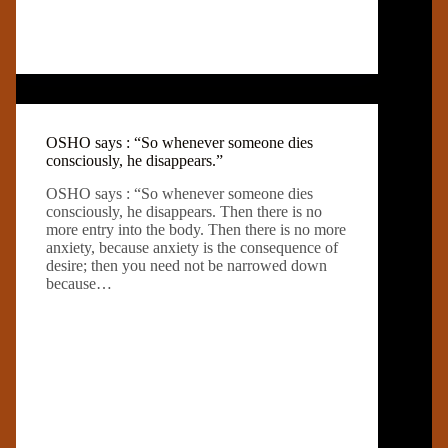
OSHO says : “So whenever someone dies
consciously, he disappears.”
OSHO says : “So whenever someone dies
consciously, he disappears. Then there is no
more entry into the body. Then there is no more
anxiety, because anxiety is the consequence of
desire; then you need not be narrowed down
because…