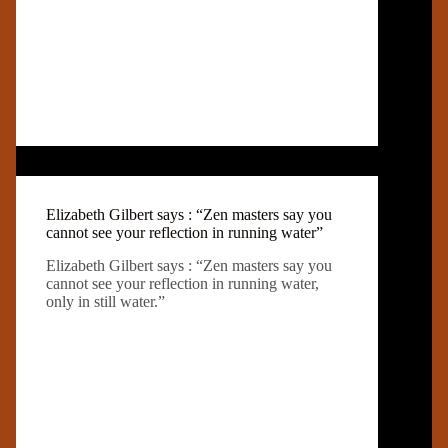
Elizabeth Gilbert says : “Zen masters say you
cannot see your reflection in running water”
Elizabeth Gilbert says : “Zen masters say you
cannot see your reflection in running water,
only in still water.”