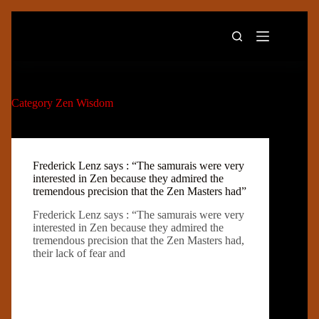
Skip
to
content
Category
Zen Wisdom
Frederick Lenz says : “The samurais were very
interested in Zen because they admired the
tremendous precision that the Zen Masters had”
Frederick Lenz says : “The samurais were very
interested in Zen because they admired the
tremendous precision that the Zen Masters had,
their lack of fear and