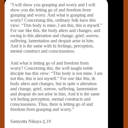
“I will show you grasping and worry and I will
show you the letting go of and freedom from
grasping and worry. And what is grasping and
worry? Concerning this, ordinary folk have this
view: “This body is mine, I am this, this is myself.”
For one like this, the body alters and changes, and
owing to this alteration and change, grief, sorrow,
suffering, lamentation and despair arise in him.
And it is the same with hi feelings, perception,
mental construct and consciousness.
And what is letting go of and freedom from
worry? Concerning this, the well taught noble
disciple has this view: “This body is not mine. I am
not this, this is not myself.” For one like this, th
body alters and changes, but in spite o alteration
and change, grief, sorrow, suffering, lamentation
and despair do not arise in him. And it is the same
wit feeling perception, mental constructs and
consciousness. Thus, there is letting go of and
freedom from grasping and worry.”
Samyutta Nikaya |||.19