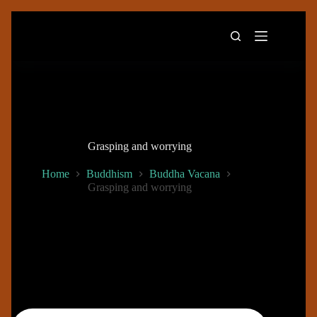
Skip
to
content
Grasping and worrying
Home
Buddhism
Buddha Vacana
Grasping and worrying