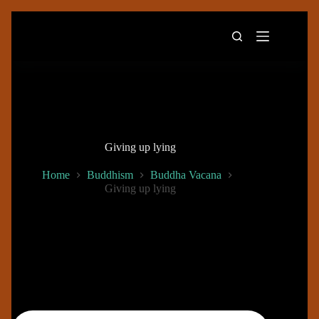
Skip
to
content
Giving up lying
Home
Buddhism
Buddha Vacana
Giving up lying