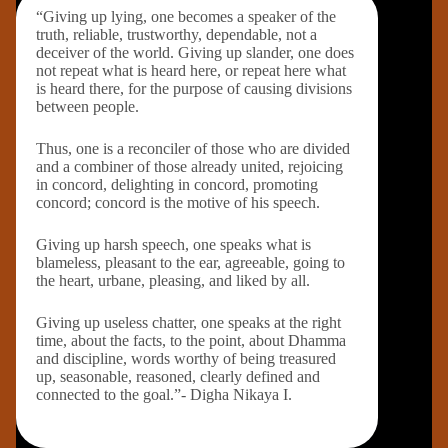
“Giving up lying, one becomes a speaker of the
truth, reliable, trustworthy, dependable, not a
deceiver of the world. Giving up slander, one does
not repeat what is heard here, or repeat here what
is heard there, for the purpose of causing divisions
between people.
Thus, one is a reconciler of those who are divided
and a combiner of those already united, rejoicing
in concord, delighting in concord, promoting
concord; concord is the motive of his speech.
Giving up harsh speech, one speaks what is
blameless, pleasant to the ear, agreeable, going to
the heart, urbane, pleasing, and liked by all.
Giving up useless chatter, one speaks at the right
time, about the facts, to the point, about Dhamma
and discipline, words worthy of being treasured
up, seasonable, reasoned, clearly defined and
connected to the goal.”- Digha Nikaya I.