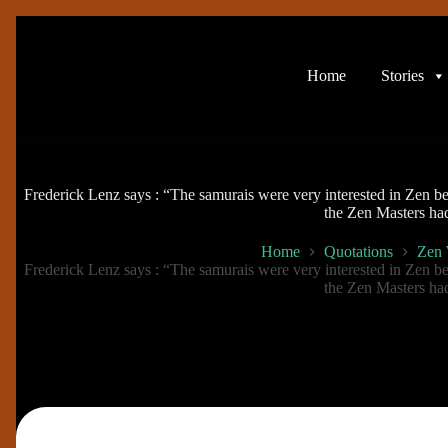
Skip
to
content
Home
Stories
Frederick Lenz says : “The samurais were very interested in Zen b
the Zen Masters ha
Home
Quotations
Zen
Frederick Lenz says : “The samurais were very interested in Zen b
the Zen Masters ha