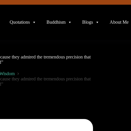
Quotations
Buddhism
Blogs
About Me
ecause they admired the tremendous precision that
d”
 Wisdom
ecause they admired the tremendous precision that
d”