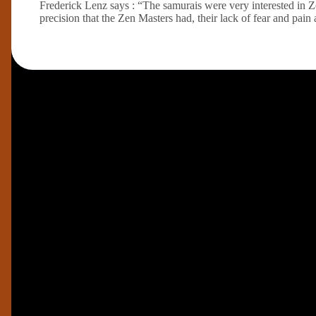
Frederick Lenz says : “The samurais were very interested in 
precision that the Zen Masters had, their lack of fear and pain 