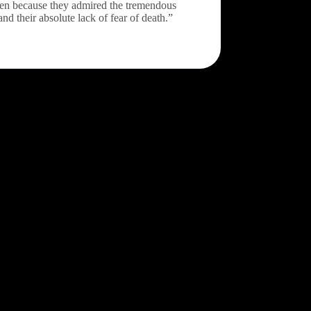
Zen because they admired the tremendous
and their absolute lack of fear of death.”