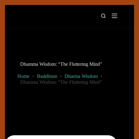
Skip
to
content
Dhamma Wisdom: “The Fluttering Mind”
Home
Buddhism
Dharma Wisdom
Dhamma Wisdom: “The Fluttering Mind”