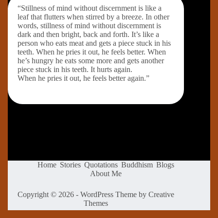
“Stillness of mind without discernment is like a
leaf that flutters when stirred by a breeze. In other
words, stillness of mind without discernment is
dark and then bright, back and forth. It’s like a
person who eats meat and gets a piece stuck in his
teeth. When he pries it out, he feels better. When
he’s hungry he eats some more and gets another
piece stuck in his teeth. It hurts again.
When he pries it out, he feels better again.”
Home
Stories
Quotations
Buddhism
Blogs
About Me
Copyright © 2026 - WordPress Theme by
Creative
Themes