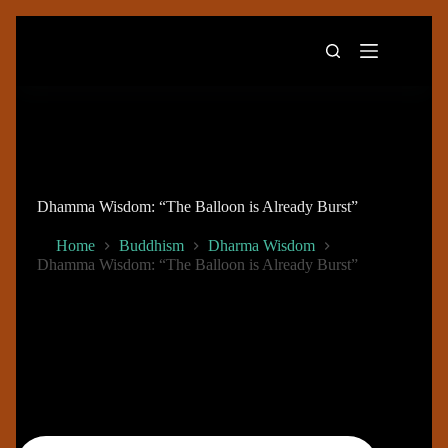
Skip
to
content
Dhamma Wisdom: “The Balloon is Already Burst”
Home
Buddhism
Dharma Wisdom
Dhamma Wisdom: “The Balloon is Already Burst”