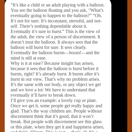
“It’s like a child or an adult playing with a balloon.
You see the balloon floating and you ask, “What’s
eventually going to happen to the balloon?” “Oh.
It’s not for sure. It’s inconstant, stressful, and not-
self. There’s nothing dependable about it.
Eventually it’s sure to burst.” This is the view of
the adult, the view of a person of discernment. It
doesn’t trust the balloon. It always sees that the
balloon will burst for sure. It sees clearly.
Eventually the balloon bursts—boom!—and the
mind is still at ease.
Why is it at ease? Because insight has arisen,
because it sees that the balloon is burst before it
bursts, right? It’s already burst. It bursts after it’s
burst in our view. That’s why no problem arises.
It’s the same with our body, or any object we get
and we love a lot: We have to understand that
eventually it’ll have to break down.
I’ll give you an example: a lovely cup or plate.
Once we get it, some people get really happy and
glad. That’s the way children are. People without
discernment think that it’s good, that it won’t
break. But people with discernment see this glass
or this plate, when they get it and happiness arises,