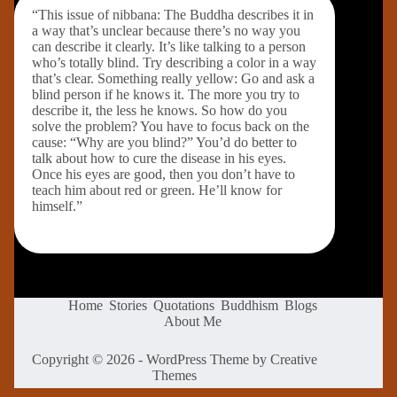
“This issue of nibbana: The Buddha describes it in
a way that’s unclear because there’s no way you
can describe it clearly. It’s like talking to a person
who’s totally blind. Try describing a color in a way
that’s clear. Something really yellow: Go and ask a
blind person if he knows it. The more you try to
describe it, the less he knows. So how do you
solve the problem? You have to focus back on the
cause: “Why are you blind?” You’d do better to
talk about how to cure the disease in his eyes.
Once his eyes are good, then you don’t have to
teach him about red or green. He’ll know for
himself.”
Home
Stories
Quotations
Buddhism
Blogs
About Me
Copyright © 2026 - WordPress Theme by
Creative
Themes