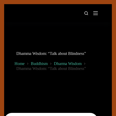
Skip
to
content
Dhamma Wisdom: “Talk about Blindness”
Home
Buddhism
Dharma Wisdom
Dhamma Wisdom: “Talk about Blindness”