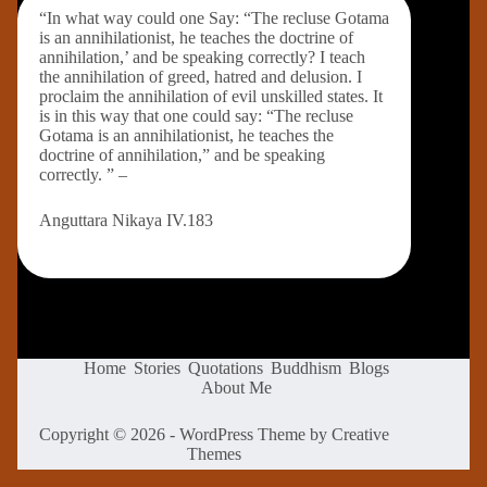
“In what way could one Say: “The recluse Gotama
is an annihilationist, he teaches the doctrine of
annihilation,’ and be speaking correctly? I teach
the annihilation of greed, hatred and delusion. I
proclaim the annihilation of evil unskilled states. It
is in this way that one could say: “The recluse
Gotama is an annihilationist, he teaches the
doctrine of annihilation,” and be speaking
correctly. ” –
Anguttara Nikaya IV.183
Home
Stories
Quotations
Buddhism
Blogs
About Me
Copyright © 2026 - WordPress Theme by
Creative
Themes