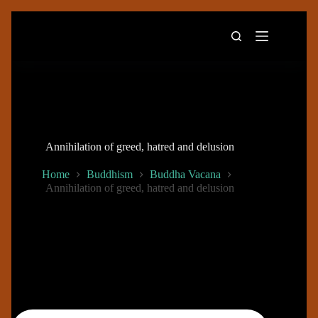
Skip
to
content
Annihilation of greed, hatred and delusion
Home
Buddhism
Buddha Vacana
Annihilation of greed, hatred and delusion