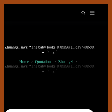
Skip
to
content
Zhuangzi says: “The baby looks at things all day without
winking;”
Home
Quotations
Zhuangzi
Zhuangzi says: “The baby looks at things all day without
winking;”