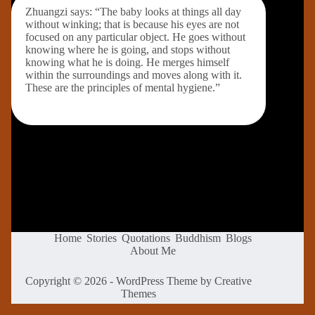
Zhuangzi says: “The baby looks at things all day
without winking; that is because his eyes are not
focused on any particular object. He goes without
knowing where he is going, and stops without
knowing what he is doing. He merges himself
within the surroundings and moves along with it.
These are the principles of mental hygiene.”
Home
Stories
Quotations
Buddhism
Blogs
About Me
Copyright © 2026 - WordPress Theme by
Creative
Themes