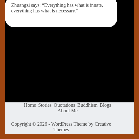
Zhuangzi says: “Everything has what is innate,
everything has what is necessary.”
Home
Stories
Quotations
Buddhism
Blogs
About Me
Copyright © 2026 - WordPress Theme by
Creative
Themes