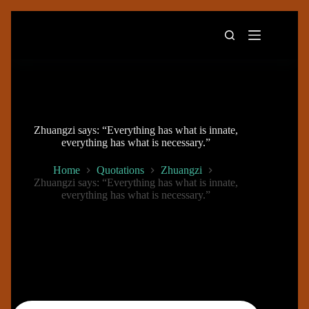
Skip
to
content
Zhuangzi says: “Everything has what is innate,
everything has what is necessary.”
Home
Quotations
Zhuangzi
Zhuangzi says: “Everything has what is innate,
everything has what is necessary.”