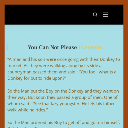
You Can Not Please
Everyone.
“A man and his son were once going with their Donkey to
market. As they were walking along by its side a
countryman passed them and said : “You fool, what is a
Donkey for but to ride upon?”
So the Man put the Boy on the Donkey and they went on
their way. But soon they passed a group of men. One of
whom said : “See that lazy youngster. He lets his father
walk while he rides.”
So the Man ordered his Boy to get off and got on himself.