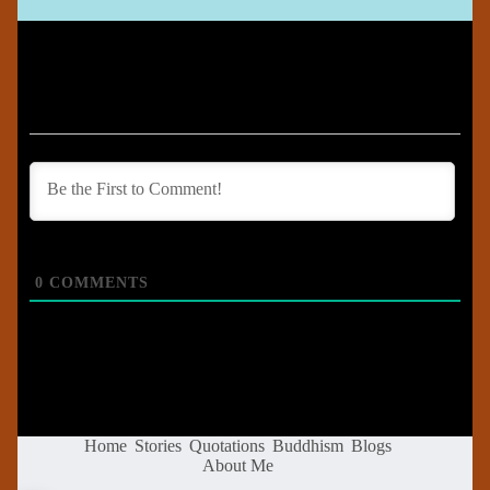
0
COMMENTS
Home
Stories
Quotations
Buddhism
Blogs
About Me