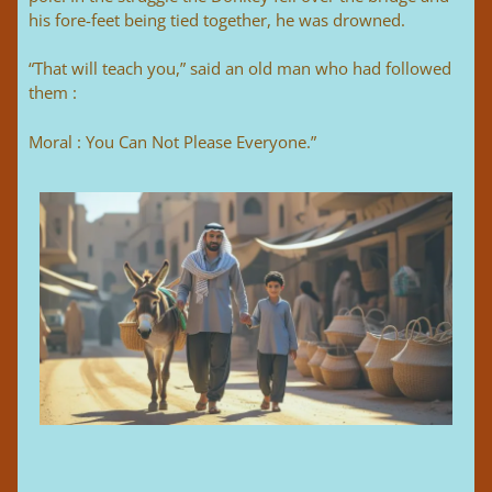
his fore-feet being tied together, he was drowned.
“That will teach you,” said an old man who had followed
them :
Moral : You Can Not Please Everyone.”