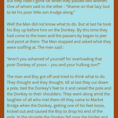
But they hadn’t gone far when they passed two women.
One of whom said to the other : “Shame on that lazy lout
to let his poor little son trudge along.”
Well the Man did not know what to do. But at last he took
his Boy up before him on the Donkey. By this time they
had come to the town and the passers-by began to jeer
and point at them. The Man stopped and asked what they
were scoffing at. The men said :
“Aren’t you ashamed of yourself for overloading that
poor Donkey of yours – you and your hulking son?”
The man and Boy got off and tried to think what to do.
They thought and they thought, till at last they cut down
a pole, tied the Donkey’s feet to it and raised the pole and
the Donkey to their shoulders. They went along amid the
laughter of all who met them till they came to Market
Bridge when the Donkey, getting one of his feet loose,
kicked out and caused the Boy to drop his end of the
pole. In the struggle the Donkey fell over the bridge and