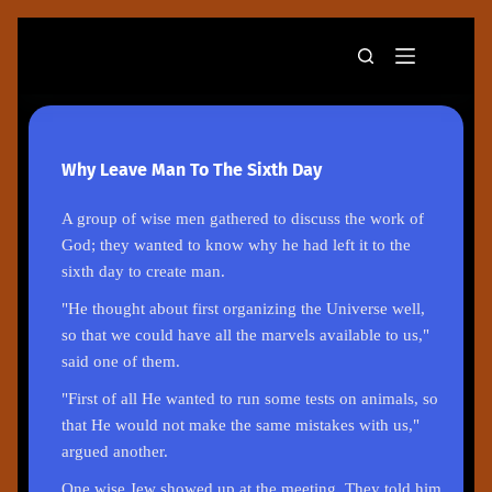
Why Leave Man To The Sixth Day
A group of wise men gathered to discuss the work of
God; they wanted to know why he had left it to the
sixth day to create man.
"He thought about first organizing the Universe well,
so that we could have all the marvels available to us,"
said one of them.
"First of all He wanted to run some tests on animals, so
that He would not make the same mistakes with us,"
argued another.
One wise Jew showed up at the meeting. They told him