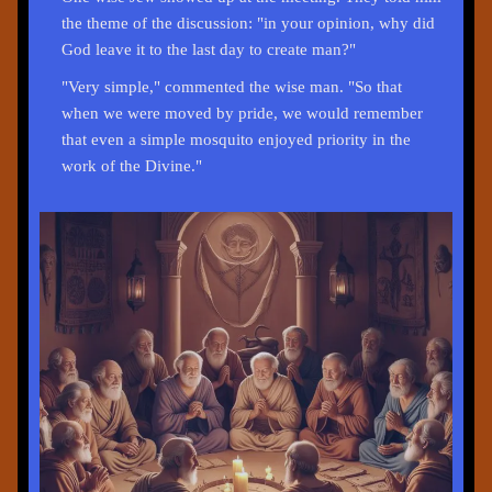
the theme of the discussion: "in your opinion, why did
God leave it to the last day to create man?"
"Very simple," commented the wise man. "So that
when we were moved by pride, we would remember
that even a simple mosquito enjoyed priority in the
work of the Divine."