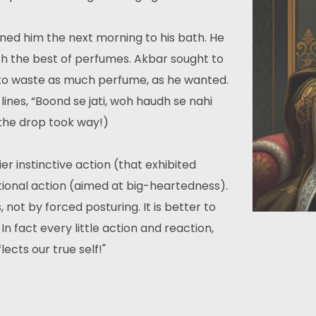
ed him the next morning to his bath. He
ith the best of perfumes. Akbar sought to
 to waste as much perfume, as he wanted.
ines, “Boond se jati, woh haudh se nahi
 the drop took way!)
ier instinctive action (that exhibited
tional action (aimed at big-heartedness).
not by forced posturing. It is better to
 fact every little action and reaction,
cts our true self!"