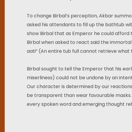
To change Birbal’s perception, Akbar summon
asked his attendants to fill up the bathtub w
show Birbal that as Emperor he could afford
Birbal when asked to react said the immortal l
aati” (An entire tub full cannot retrieve what
Birbal sought to tell the Emperor that his earl
miserliness) could not be undone by an inten
Our character is determined by our reactions, 
be transparent than wear favourable masks. In
every spoken word and emerging thought refle