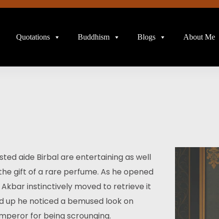
Quotations
Buddhism
Blogs
About Me
ed aide Birbal are entertaining as well
the gift of a rare perfume. As he opened
. Akbar instinctively moved to retrieve it
oked up he noticed a bemused look on
mperor for being scrounging.