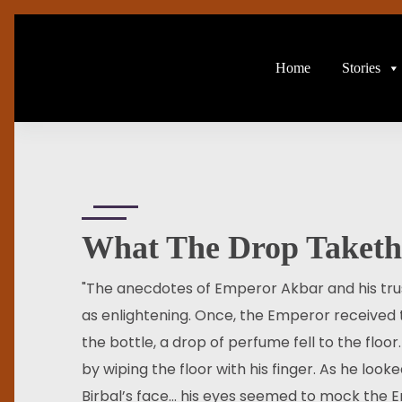
Home
Stories
What The Drop Taketh
"The anecdotes of Emperor Akbar and his trust
as enlightening. Once, the Emperor received 
the bottle, a drop of perfume fell to the floor
by wiping the floor with his finger. As he lo
Birbal’s face… his eyes seemed to mock the E