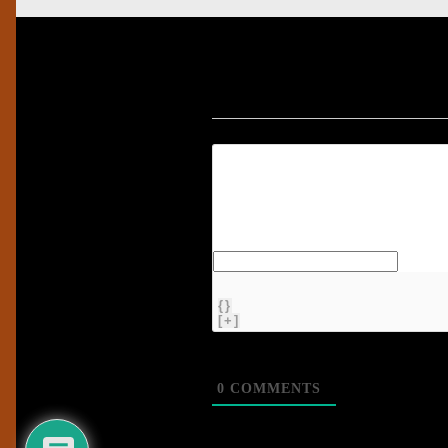
{}
[+]
0
COMMENTS