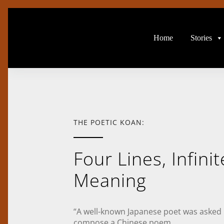
Home
Stories
THE POETIC KOAN:
Four Lines, Infinit
Meaning
“A well-known Japanese poet was asked
compose a Chinese poem.