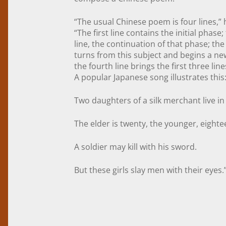
“The usual Chinese poem is four lines,” 
“The first line contains the initial phase
line, the continuation of that phase; the 
turns from this subject and begins a n
the fourth line brings the first three lin
A popular Japanese song illustrates this
Two daughters of a silk merchant live in
The elder is twenty, the younger, eighte
A soldier may kill with his sword.
But these girls slay men with their eyes.