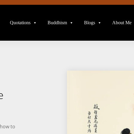
Quotations
Buddhism
Blogs
About Me
e
 how to