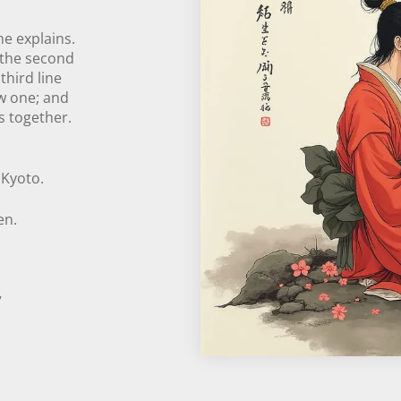
he explains.
; the second
third line
ew one; and
es together.
:
 Kyoto.
en.
”