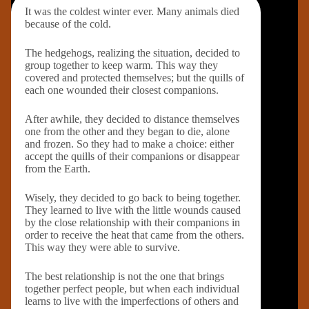
It was the coldest winter ever. Many animals died
because of the cold.
The hedgehogs, realizing the situation, decided to
group together to keep warm. This way they
covered and protected themselves; but the quills of
each one wounded their closest companions.
After awhile, they decided to distance themselves
one from the other and they began to die, alone
and frozen. So they had to make a choice: either
accept the quills of their companions or disappear
from the Earth.
Wisely, they decided to go back to being together.
They learned to live with the little wounds caused
by the close relationship with their companions in
order to receive the heat that came from the others.
This way they were able to survive.
The best relationship is not the one that brings
together perfect people, but when each individual
learns to live with the imperfections of others and