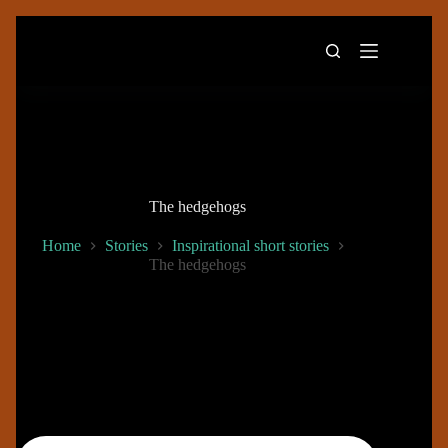
Skip
to
content
The hedgehogs
Home
Stories
Inspirational short stories
The hedgehogs