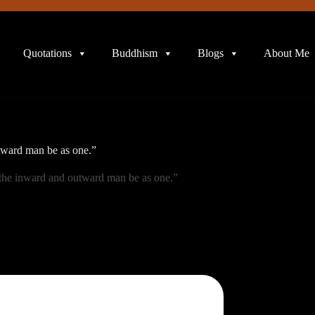
Quotations
Buddhism
Blogs
About Me
tward man be as one.”
the inward and outward man be as one.”