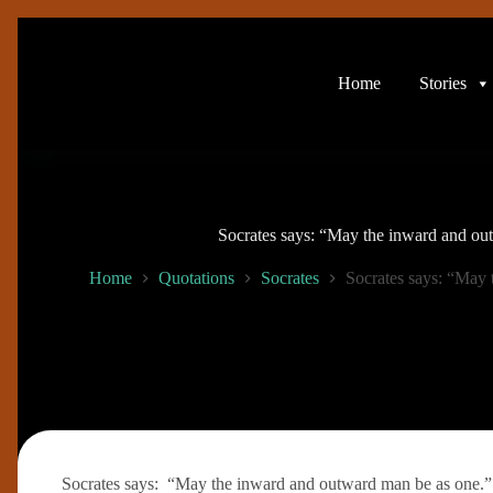
Skip
to
content
Home
Stories
Socrates says: “May the inward and ou
Home
Quotations
Socrates
Socrates says: “May 
Socrates says: “May the inward and outward man be as one.”