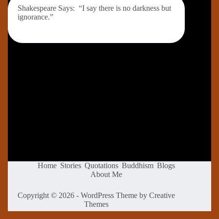
Shakespeare Says: “I say there is no darkness but
ignorance.”
Home
Stories
Quotations
Buddhism
Blogs
About Me
Copyright © 2026 - WordPress Theme by
Creative
Themes