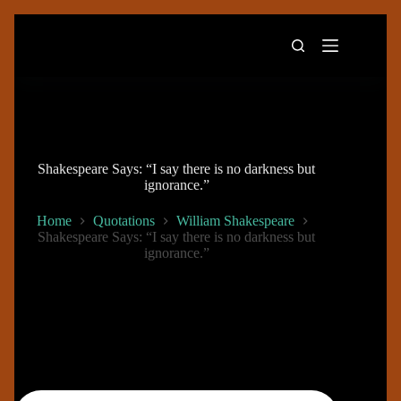
Skip
to
content
Shakespeare Says: “I say there is no darkness but
ignorance.”
Home
Quotations
William Shakespeare
Shakespeare Says: “I say there is no darkness but
ignorance.”