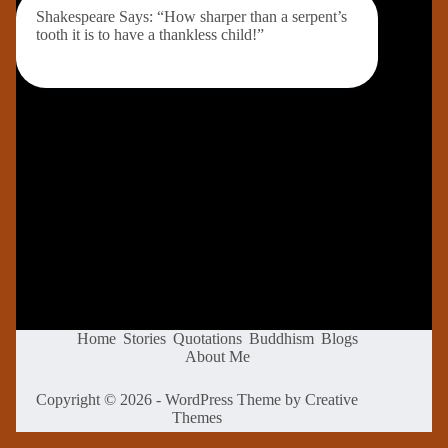
Shakespeare Says: “How sharper than a serpent’s
tooth it is to have a thankless child!”
Home
Stories
Quotations
Buddhism
Blogs
About Me
Copyright © 2026 - WordPress Theme by
Creative
Themes