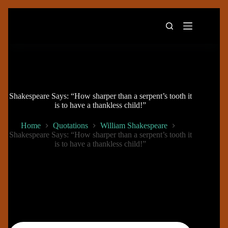
Skip
to
content
Shakespeare Says: “How sharper than a serpent’s tooth it
is to have a thankless child!”
Home
Quotations
William Shakespeare
Shakespeare Says: “How sharper than a serpent’s tooth it
is to have a thankless child!”