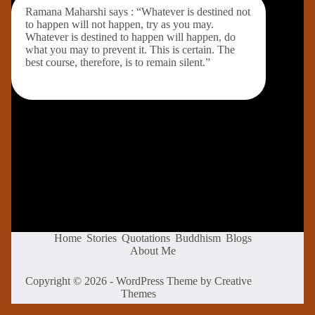
Ramana Maharshi says : “Whatever is destined not
to happen will not happen, try as you may.
Whatever is destined to happen will happen, do
what you may to prevent it. This is certain. The
best course, therefore, is to remain silent.”
Home
Stories
Quotations
Buddhism
Blogs
About Me
Copyright © 2026 - WordPress Theme by
Creative
Themes