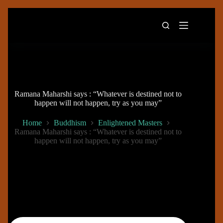
Skip
to
content
Ramana Maharshi says : “Whatever is destined not to
happen will not happen, try as you may”
Home
Buddhism
Enlightened Masters
Ramana Maharshi says : “Whatever is destined not to
happen will not happen, try as you may”