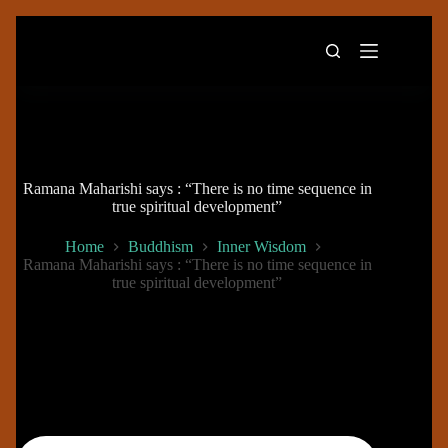
Skip
to
content
Ramana Maharishi says : “There is no time sequence in
true spiritual development”
Home
Buddhism
Inner Wisdom
Ramana Maharishi says : “There is no time sequence in
true spiritual development”