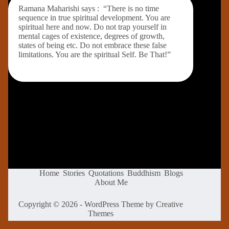
Ramana Maharishi says : “There is no time
sequence in true spiritual development. You are
spiritual here and now. Do not trap yourself in
mental cages of existence, degrees of growth,
states of being etc. Do not embrace these false
limitations. You are the spiritual Self. Be That!”
Home
Stories
Quotations
Buddhism
Blogs
About Me
Copyright © 2026 - WordPress Theme by
Creative
Themes