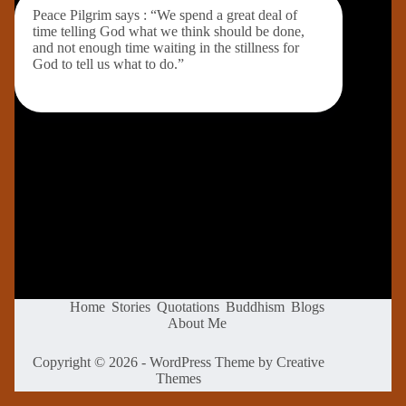
Peace Pilgrim says : “We spend a great deal of
time telling God what we think should be done,
and not enough time waiting in the stillness for
God to tell us what to do.”
Home
Stories
Quotations
Buddhism
Blogs
About Me
Copyright © 2026 - WordPress Theme by
Creative
Themes