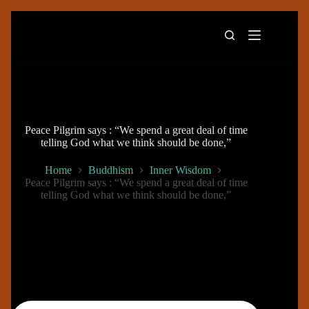
Skip
to
content
Peace Pilgrim says : “We spend a great deal of time
telling God what we think should be done,”
Home
Buddhism
Inner Wisdom
Peace Pilgrim says : “We spend a great deal of time
telling God what we think should be done,”