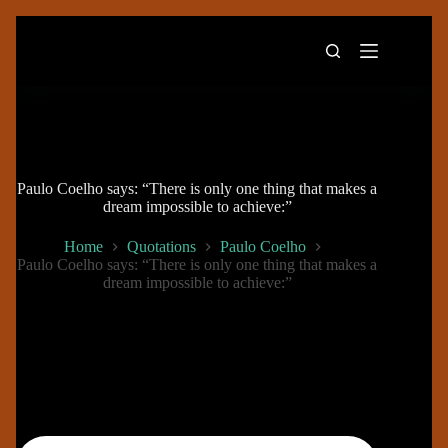
Skip
to
content
Paulo Coelho says: “There is only one thing that makes a
dream impossible to achieve:”
Home
Quotations
Paulo Coelho
Paulo Coelho says: “There is only one thing that makes a
dream impossible to achieve:”