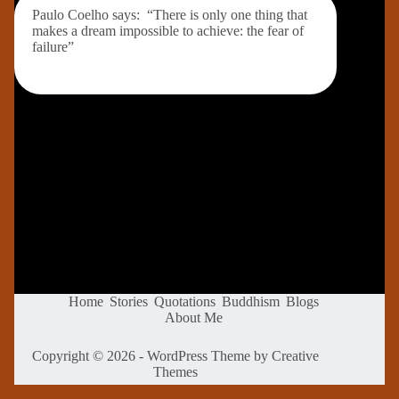
Paulo Coelho says: “There is only one thing that
makes a dream impossible to achieve: the fear of
failure”
Home
Stories
Quotations
Buddhism
Blogs
About Me
Copyright © 2026 - WordPress Theme by
Creative
Themes