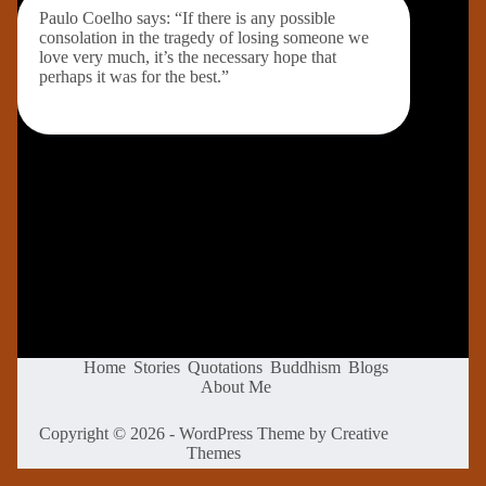
Paulo Coelho says: “If there is any possible
consolation in the tragedy of losing someone we
love very much, it’s the necessary hope that
perhaps it was for the best.”
Home
Stories
Quotations
Buddhism
Blogs
About Me
Copyright © 2026 - WordPress Theme by
Creative
Themes