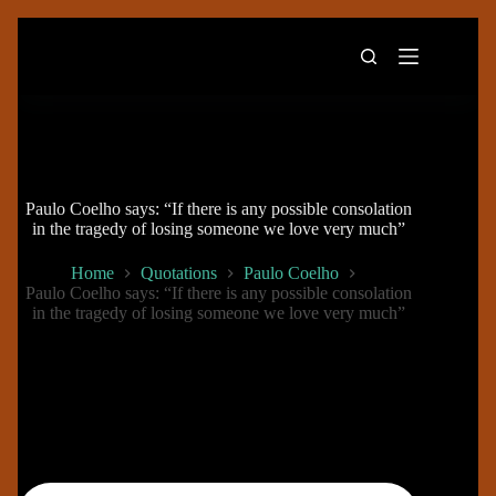
Skip
to
content
Paulo Coelho says: “If there is any possible consolation
in the tragedy of losing someone we love very much”
Home
Quotations
Paulo Coelho
Paulo Coelho says: “If there is any possible consolation
in the tragedy of losing someone we love very much”