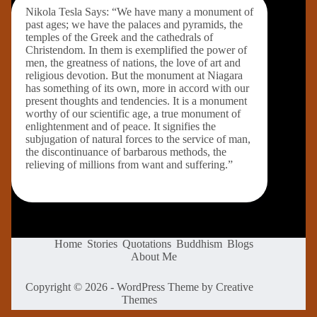
Nikola Tesla Says: “We have many a monument of
past ages; we have the palaces and pyramids, the
temples of the Greek and the cathedrals of
Christendom. In them is exemplified the power of
men, the greatness of nations, the love of art and
religious devotion. But the monument at Niagara
has something of its own, more in accord with our
present thoughts and tendencies. It is a monument
worthy of our scientific age, a true monument of
enlightenment and of peace. It signifies the
subjugation of natural forces to the service of man,
the discontinuance of barbarous methods, the
relieving of millions from want and suffering.”
Home
Stories
Quotations
Buddhism
Blogs
About Me
Copyright © 2026 - WordPress Theme by
Creative
Themes