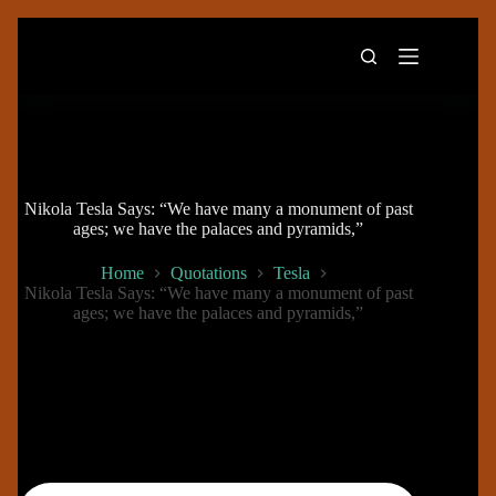
Skip
to
content
Nikola Tesla Says: “We have many a monument of past
ages; we have the palaces and pyramids,”
Home
Quotations
Tesla
Nikola Tesla Says: “We have many a monument of past
ages; we have the palaces and pyramids,”