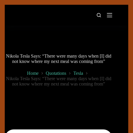
Skip
to
content
Nikola Tesla Says: “There were many days when [I] did
not know where my next meal was coming from”
Home
Quotations
Tesla
Nikola Tesla Says: “There were many days when [I] did
not know where my next meal was coming from”