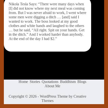
Nikola Tesla Says: “There were many days when
[I] did not know where my next meal was coming
from. But I was never afraid to work, I went where
some men were digging a ditch … [and] said I
wanted to work. The boss looked at my good
clothes and white hands and laughed to the others
… but he said, “All right. Spit on your hands. Get
in the ditch.” And I worked harder than anybody.
At the end of the day I had $2.”
Home
Stories
Quotations
Buddhism
Blogs
About Me
Copyright © 2026 - WordPress Theme by
Creative
Themes