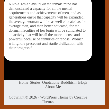
Nikola Tesla Says: “But the female mind has
demonstrated a capacity for all the mental
acquirements and achievements of men, and as
generations ensue that capacity will be expanded;
the average woman will be as well educated as the
average man, and then better educated, for the
dormant faculties of her brain will be stimulated to
an activity that will be all the more intense and
powerful because of centuries of repose. Woman
will ignore precedent and startle civilization with
their progress.”
Home
Stories
Quotations
Buddhism
Blogs
About Me
Copyright © 2026 - WordPress Theme by
Creative
Themes