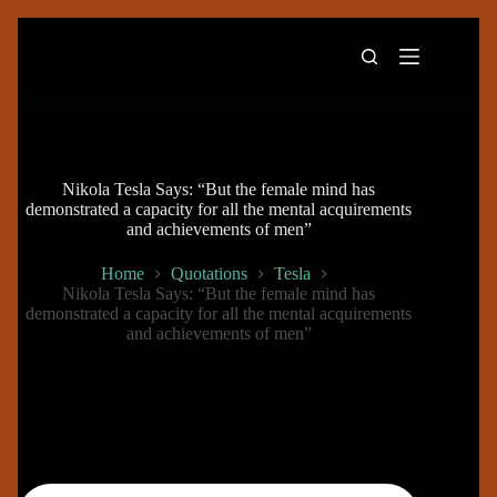
Skip
to
content
Nikola Tesla Says: “But the female mind has
demonstrated a capacity for all the mental acquirements
and achievements of men”
Home
Quotations
Tesla
Nikola Tesla Says: “But the female mind has
demonstrated a capacity for all the mental acquirements
and achievements of men”