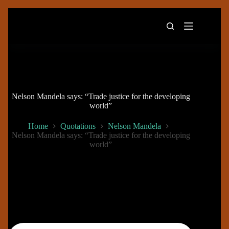
Skip
to
content
Nelson Mandela says: “Trade justice for the developing
world”
Home
Quotations
Nelson Mandela
Nelson Mandela says: “Trade justice for the developing
world”