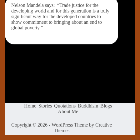
Nelson Mandela says: “Trade justice for the
developing world and for this generation is a truly
significant way for the developed countries to
show commitment to bringing about an end to
global poverty.”
Home
Stories
Quotations
Buddhism
Blogs
About Me
Copyright © 2026 - WordPress Theme by
Creative
Themes