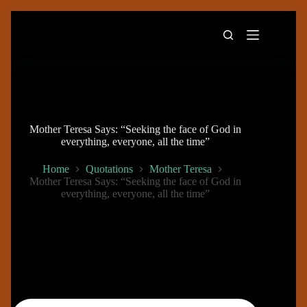
Skip
to
content
Mother Teresa Says: “Seeking the face of God in
everything, everyone, all the time”
Home
Quotations
Mother Teresa
Mother Teresa Says: “Seeking the face of God in
everything, everyone, all the time”