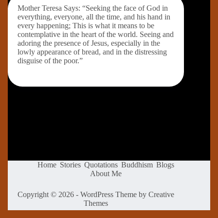
Mother Teresa Says: “Seeking the face of God in
everything, everyone, all the time, and his hand in
every happening; This is what it means to be
contemplative in the heart of the world. Seeing and
adoring the presence of Jesus, especially in the
lowly appearance of bread, and in the distressing
disguise of the poor.”
Home
Stories
Quotations
Buddhism
Blogs
About Me
Copyright © 2026 - WordPress Theme by
Creative
Themes