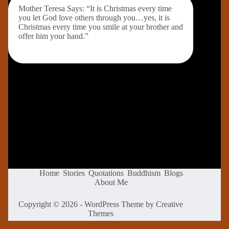
Mother Teresa Says: “It is Christmas every time
you let God love others through you…yes, it is
Christmas every time you smile at your brother and
offer him your hand.”
Home
Stories
Quotations
Buddhism
Blogs
About Me
Copyright © 2026 - WordPress Theme by
Creative
Themes