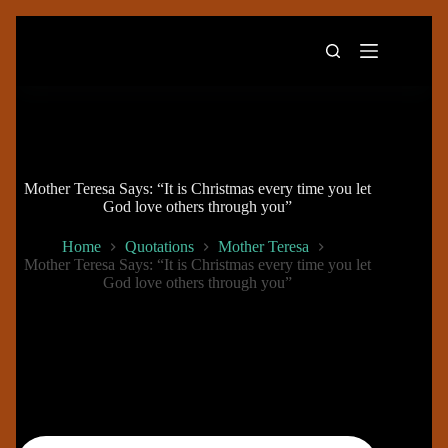
Skip
to
content
Mother Teresa Says: “It is Christmas every time you let
God love others through you”
Home
Quotations
Mother Teresa
Mother Teresa Says: “It is Christmas every time you let
God love others through you”