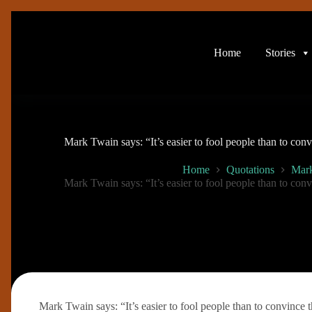
Skip
to
content
Home
Stories
Mark Twain says: “It’s easier to fool people than to con
Home
Quotations
Mar
Mark Twain says: “It’s easier to fool people than to con
Mark Twain says: “It’s easier to fool people than to convince 