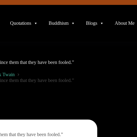
Quotations
Buddhism
Blogs
About Me
vince them that they have been fooled.”
k Twain
vince them that they have been fooled.”
them that they have been fooled.”