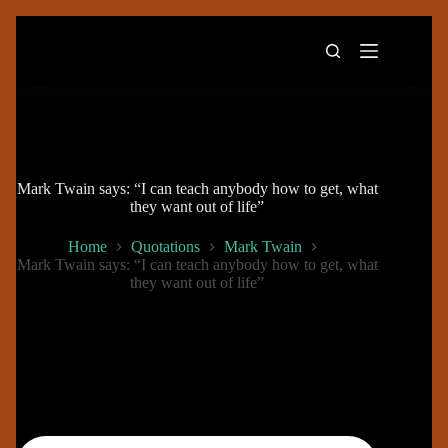
Skip
to
content
Mark Twain says: “I can teach anybody how to get, what
they want out of life”
Home
Quotations
Mark Twain
Mark Twain says: “I can teach anybody how to get, what
they want out of life”