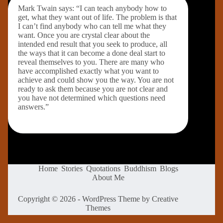
Mark Twain says: “I can teach anybody how to
get, what they want out of life. The problem is that
I can’t find anybody who can tell me what they
want. Once you are crystal clear about the
intended end result that you seek to produce, all
the ways that it can become a done deal start to
reveal themselves to you. There are many who
have accomplished exactly what you want to
achieve and could show you the way. You are not
ready to ask them because you are not clear and
you have not determined which questions need
answers.”
Home
Stories
Quotations
Buddhism
Blogs
About Me
Copyright © 2026 - WordPress Theme by
Creative
Themes