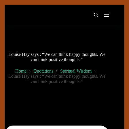
Skip
to
content
Louise Hay says : “We can think happy thoughts. We
can think positive thoughts.”
Home
Quotations
Spiritual Wisdom
Louise Hay says : “We can think happy thoughts. We
can think positive thoughts.”