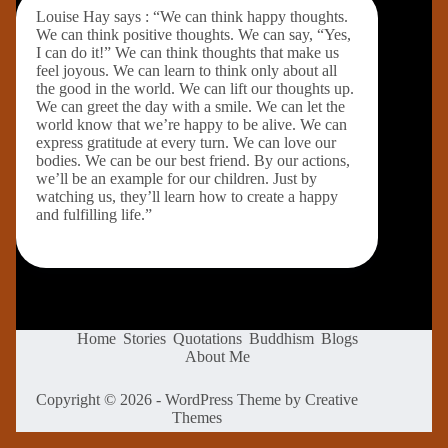
Louise Hay says : “We can think happy thoughts.
We can think positive thoughts. We can say, “Yes,
I can do it!” We can think thoughts that make us
feel joyous. We can learn to think only about all
the good in the world. We can lift our thoughts up.
We can greet the day with a smile. We can let the
world know that we’re happy to be alive. We can
express gratitude at every turn. We can love our
bodies. We can be our best friend. By our actions,
we’ll be an example for our children. Just by
watching us, they’ll learn how to create a happy
and fulfilling life.”
Home
Stories
Quotations
Buddhism
Blogs
About Me
Copyright © 2026 - WordPress Theme by
Creative
Themes