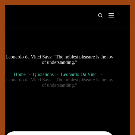
Skip
to
content
Leonardo da Vinci Says: “The noblest pleasure is the joy
of understanding.”
Home
Quotations
Leonardo Da Vinci
Leonardo da Vinci Says: “The noblest pleasure is the joy
of understanding.”