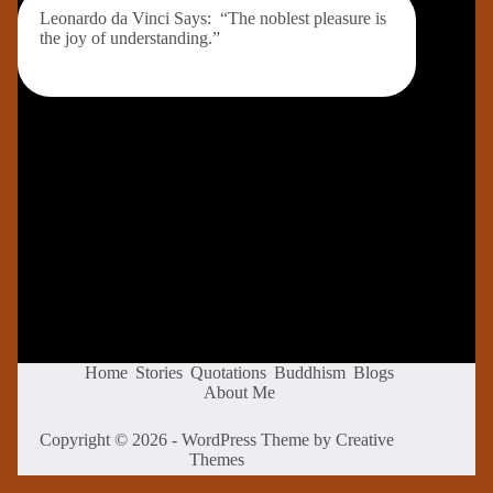
Leonardo da Vinci Says: “The noblest pleasure is
the joy of understanding.”
Home
Stories
Quotations
Buddhism
Blogs
About Me
Copyright © 2026 - WordPress Theme by
Creative
Themes