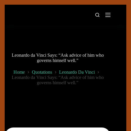
Skip
to
content
Leonardo da Vinci Says: “Ask advice of him who
governs himself well.”
Home
Quotations
Leonardo Da Vinci
Leonardo da Vinci Says: “Ask advice of him who
governs himself well.”