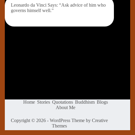
Leonardo da Vinci Says: “Ask advice of him who
governs himself well.”
Home
Stories
Quotations
Buddhism
Blogs
About Me
Copyright © 2026 - WordPress Theme by
Creative
Themes