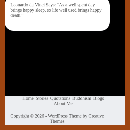
Leonardo da Vinci Says: “As a well spent day
brings happy sleep, so life well used brings happy
death.”
Home
Stories
Quotations
Buddhism
Blogs
About Me
Copyright © 2026 - WordPress Theme by
Creative
Themes