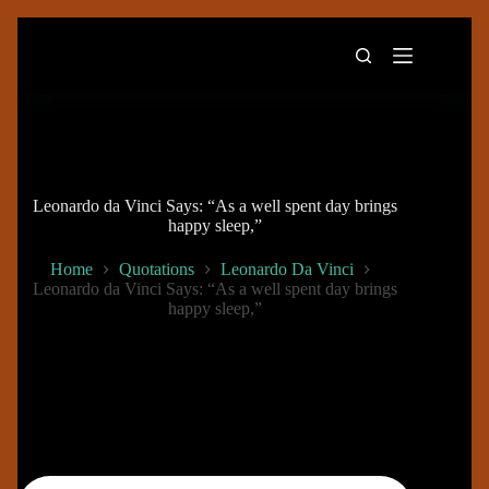
Skip
to
content
Leonardo da Vinci Says: “As a well spent day brings
happy sleep,”
Home
Quotations
Leonardo Da Vinci
Leonardo da Vinci Says: “As a well spent day brings
happy sleep,”