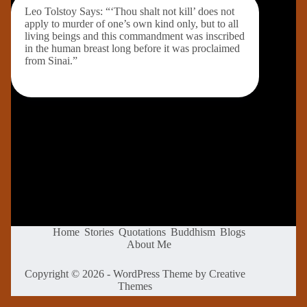
Leo Tolstoy Says: “‘Thou shalt not kill’ does not
apply to murder of one’s own kind only, but to all
living beings and this commandment was inscribed
in the human breast long before it was proclaimed
from Sinai.”
Home
Stories
Quotations
Buddhism
Blogs
About Me
Copyright © 2026 - WordPress Theme by
Creative
Themes