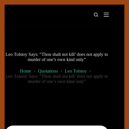
Skip
to
content
Leo Tolstoy Says: “Thou shalt not kill’ does not apply to
murder of one’s own kind only”
Home
Quotations
Leo Tolstoy
Leo Tolstoy Says: “Thou shalt not kill’ does not apply to
murder of one’s own kind only”