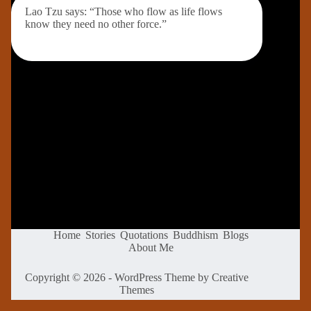
Lao Tzu says: “Those who flow as life flows
know they need no other force.”
Home
Stories
Quotations
Buddhism
Blogs
About Me
Copyright © 2026 - WordPress Theme by
Creative
Themes