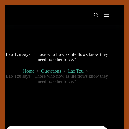
Skip
to
content
Lao Tzu says: “Those who flow as life flows know they
need no other force.”
Home
Quotations
Lao Tzu
Lao Tzu says: “Those who flow as life flows know they
need no other force.”