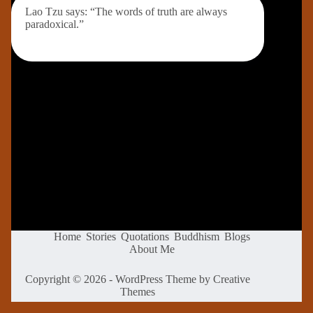
Lao Tzu says: “The words of truth are always
paradoxical.”
Home
Stories
Quotations
Buddhism
Blogs
About Me
Copyright © 2026 - WordPress Theme by
Creative
Themes