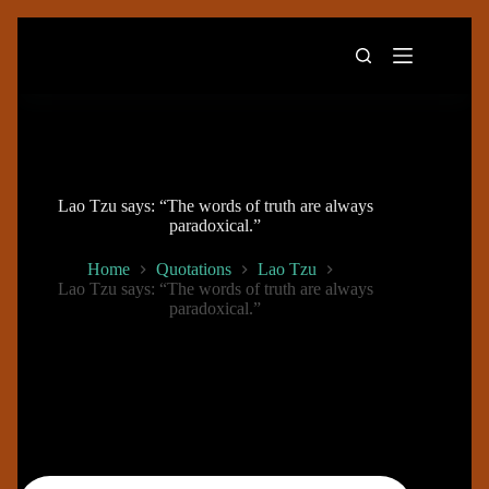
Skip
to
content
Lao Tzu says: “The words of truth are always
paradoxical.”
Home
Quotations
Lao Tzu
Lao Tzu says: “The words of truth are always
paradoxical.”