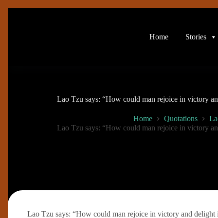
Skip
to
content
Home
Stories
Lao Tzu says: “How could man rejoice in victory and
Home
Quotations
La
Lao Tzu says: “How could man rejoice in victory and
Lao Tzu says: “How could man rejoice in victory and delight 