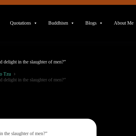
Quotations
Buddhism
Blogs
About Me
 delight in the slaughter of men?”
o Tzu
 delight in the slaughter of men?”
in the slaughter of men?”