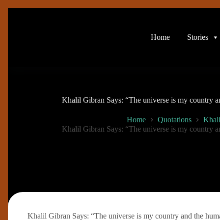
Skip
to
content
Home
Stories
Khalil Gibran Says: “The universe is my country a
Home
Quotations
Khali
Khalil Gibran Says: “The universe is my country a
Khalil Gibran Says: “The universe is my country and the huma