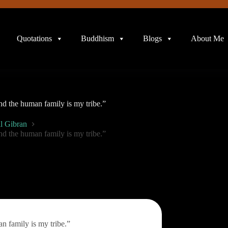
Quotations
Buddhism
Blogs
About Me
nd the human family is my tribe.”
l Gibran
nd the human family is my tribe.”
n family is my tribe.”