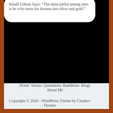
Khalil Gibran Says: “The most pitiful among men
is he who turns his dreams into silver and gold.”
Home
Stories
Quotations
Buddhism
Blogs
About Me
Copyright © 2026 - WordPress Theme by
Creative
Themes