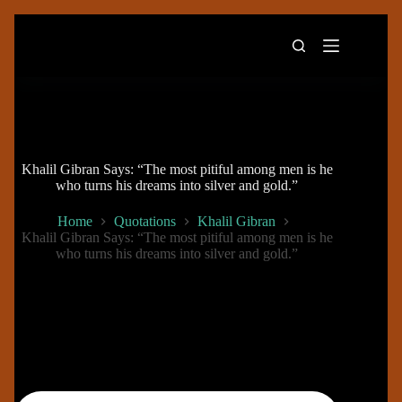
Skip
to
content
Khalil Gibran Says: “The most pitiful among men is he
who turns his dreams into silver and gold.”
Home
Quotations
Khalil Gibran
Khalil Gibran Says: “The most pitiful among men is he
who turns his dreams into silver and gold.”